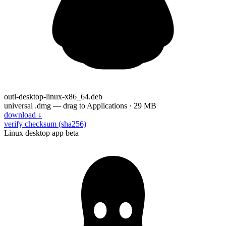
outl-desktop-linux-x86_64.deb
universal .dmg — drag to Applications · 29 MB
download
↓
verify checksum (sha256)
Linux desktop app
beta