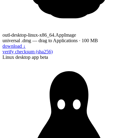
outl-desktop-linux-x86_64.AppImage
universal .dmg — drag to Applications · 100 MB
download
↓
verify checksum (sha256)
Linux desktop app
beta