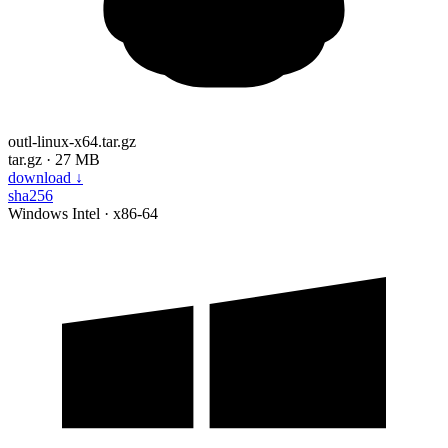
outl-linux-x64.tar.gz
tar.gz · 27 MB
download
↓
sha256
Windows
Intel · x86-64