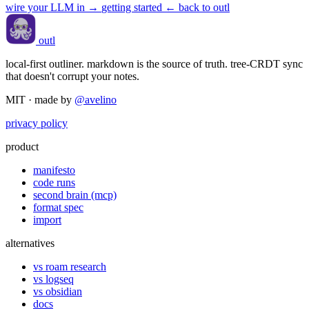
wire your LLM in
→
getting started
← back to outl
outl
local-first outliner. markdown is the source of truth. tree-CRDT sync
that doesn't corrupt your notes.
MIT · made by
@avelino
privacy policy
product
manifesto
code runs
second brain (mcp)
format spec
import
alternatives
vs roam research
vs logseq
vs obsidian
docs