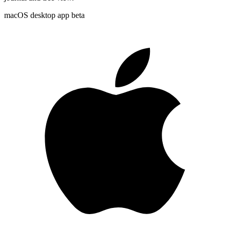
macOS desktop app
beta