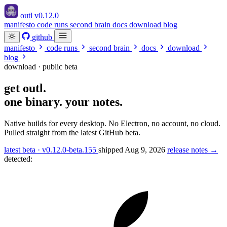
outl
v0.12.0
manifesto
code runs
second brain
docs
download
blog
github
manifesto
code runs
second brain
docs
download
blog
download · public beta
get
outl
.
one binary. your notes.
Native builds for every desktop. No Electron, no account, no cloud.
Pulled straight from the latest GitHub beta.
latest beta · v0.12.0-beta.155
shipped Aug 9, 2026
release notes →
detected: