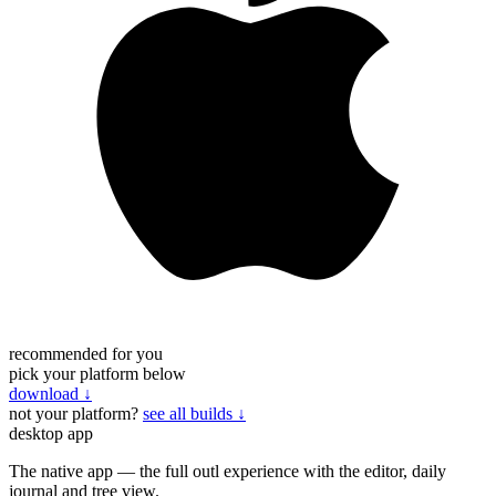
recommended for you
pick your platform below
download
↓
not your platform?
see all builds ↓
desktop app
The native app — the full outl experience with the editor, daily
journal and tree view.