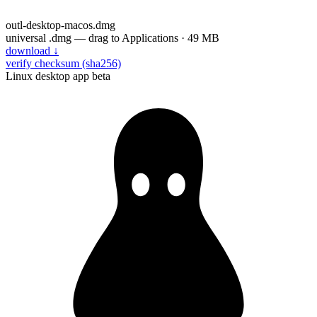
outl-desktop-macos.dmg
universal .dmg — drag to Applications · 49 MB
download
↓
verify checksum (sha256)
Linux desktop app
beta