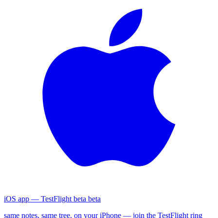
iOS app — TestFlight beta
beta
same notes, same tree, on your iPhone — join the TestFlight ring