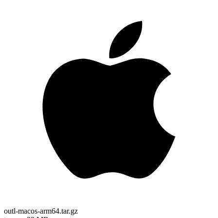
outl-macos-arm64.tar.gz