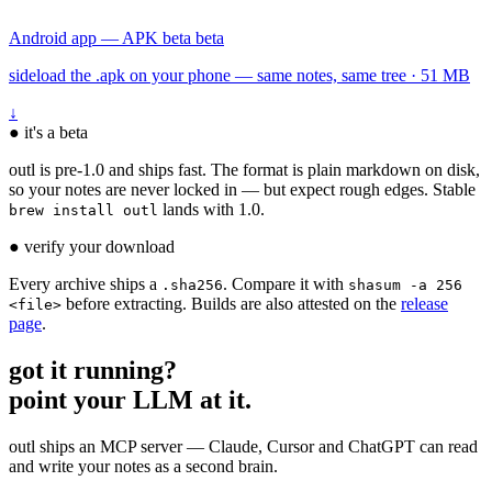
Android app — APK beta
beta
sideload the .apk on your phone — same notes, same tree · 51 MB
↓
●
it's a beta
outl is pre-1.0 and ships fast. The format is plain markdown on disk,
so your notes are never locked in — but expect rough edges. Stable
lands with 1.0.
brew install outl
●
verify your download
Every archive ships a
. Compare it with
.sha256
shasum -a 256
before extracting. Builds are also attested on the
release
<file>
page
.
got it running?
point your LLM at it.
outl ships an MCP server — Claude, Cursor and ChatGPT can read
and write your notes as a second brain.