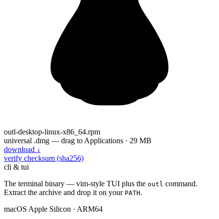
outl-desktop-linux-x86_64.rpm
universal .dmg — drag to Applications · 29 MB
download
↓
verify checksum (sha256)
cli & tui
The terminal binary — vim-style TUI plus the
command.
outl
Extract the archive and drop it on your
.
PATH
macOS
Apple Silicon · ARM64