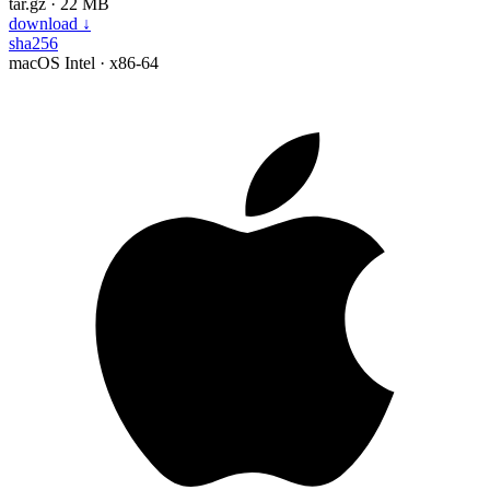
tar.gz · 22 MB
download
↓
sha256
macOS
Intel · x86-64