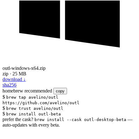
outl-windows-x64.zip
zip · 25 MB
download
↓
sha256
homebrew
recommended
copy
$
brew tap avelino/outl
https://github.com/avelino/outl
$
brew trust avelino/outl
$
brew install outl-beta
prefer the cask?
—
brew install --cask outl-desktop-beta
auto-updates with every beta.