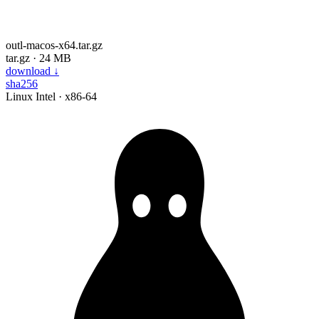
outl-macos-x64.tar.gz
tar.gz · 24 MB
download
↓
sha256
Linux
Intel · x86-64