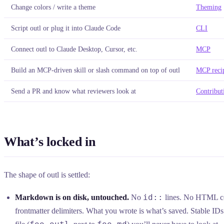
Change colors / write a theme
Theming
Script outl or plug it into Claude Code
CLI
Connect outl to Claude Desktop, Cursor, etc.
MCP
Build an MCP-driven skill or slash command on top of outl
MCP reci
Send a PR and know what reviewers look at
Contribut
What’s locked in
The shape of outl is settled:
id::
Markdown is on disk, untouched.
No
lines. No HTML 
frontmatter delimiters. What you wrote is what’s saved. Stable IDs 