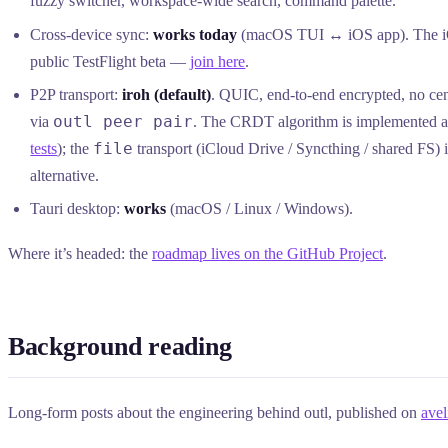
fuzzy switcher, workspace-wide search, command palette.
Cross-device sync:
works today
(macOS TUI ↔ iOS app). The iO
public TestFlight beta —
join here
.
P2P transport:
iroh (default)
. QUIC, end-to-end encrypted, no cent
outl peer pair
via
. The CRDT algorithm is implemented an
file
tests
); the
transport (iCloud Drive / Syncthing / shared FS) i
alternative.
Tauri desktop:
works
(macOS / Linux / Windows).
Where it’s headed: the
roadmap lives on the GitHub Project
.
Background reading
Long-form posts about the engineering behind outl, published on
avel