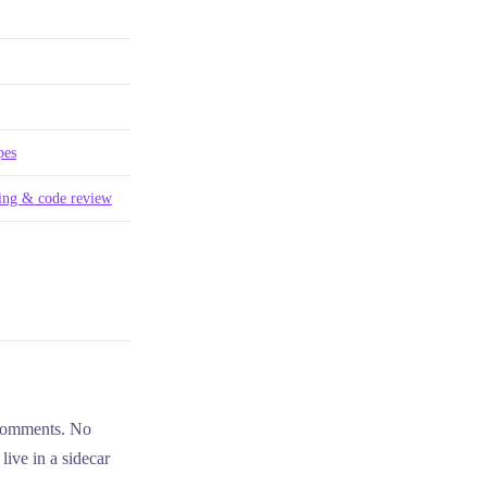
pes
ing & code review
comments. No
live in a sidecar