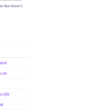
rt that doesn’t:
arted
 tap
e right
al