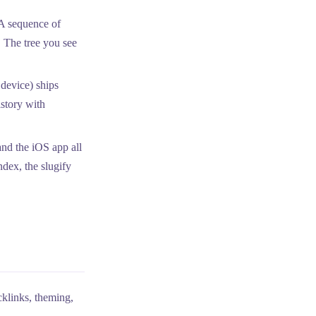
 A sequence of
The tree you see
device) ships
istory with
nd the iOS app all
ndex, the slugify
klinks, theming,