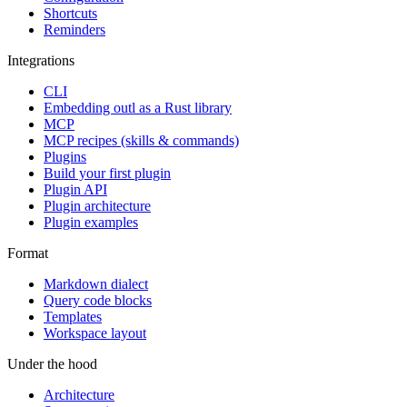
Shortcuts
Reminders
Integrations
CLI
Embedding outl as a Rust library
MCP
MCP recipes (skills & commands)
Plugins
Build your first plugin
Plugin API
Plugin architecture
Plugin examples
Format
Markdown dialect
Query code blocks
Templates
Workspace layout
Under the hood
Architecture