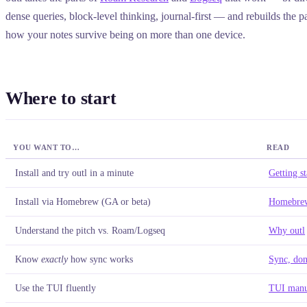
dense queries, block-level thinking, journal-first — and rebuilds the pa
how your notes survive being on more than one device.
Where to start
YOU WANT TO…
READ
Install and try outl in a minute
Getting st
Install via Homebrew (GA or beta)
Homebrew
Understand the pitch vs. Roam/Logseq
Why outl
Know
exactly
how sync works
Sync, don
Use the TUI fluently
TUI manu