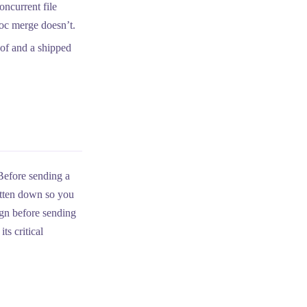
ncurrent file
hoc merge doesn’t.
f and a shipped
 Before sending a
itten down so you
ign before sending
ts critical