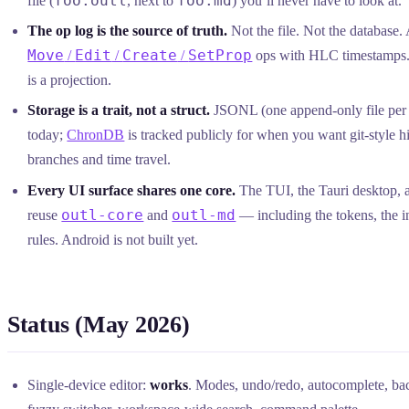
foo.outl
foo.md
file (
, next to
) you’ll never have to look at.
The op log is the source of truth.
Not the file. Not the database.
Move
Edit
Create
SetProp
/
/
/
ops with HLC timestamps. 
is a projection.
Storage is a trait, not a struct.
JSONL (one append-only file per 
today;
ChronDB
is tracked publicly for when you want git-style h
branches and time travel.
Every UI surface shares one core.
The TUI, the Tauri desktop, a
outl-core
outl-md
reuse
and
— including the tokens, the i
rules. Android is not built yet.
Status (May 2026)
Single-device editor:
works
. Modes, undo/redo, autocomplete, bac