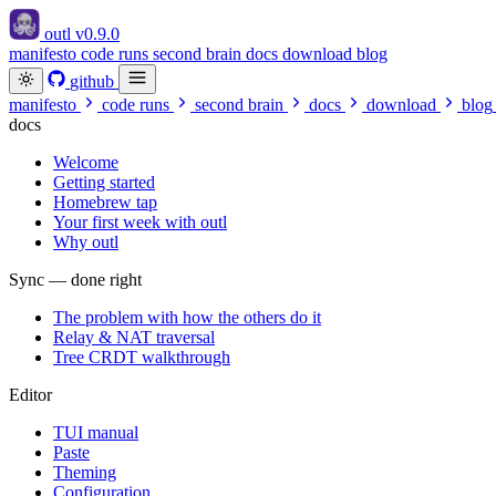
outl
v0.9.0
manifesto
code runs
second brain
docs
download
blog
github
manifesto
code runs
second brain
docs
download
blog
docs
Welcome
Getting started
Homebrew tap
Your first week with outl
Why outl
Sync — done right
The problem with how the others do it
Relay & NAT traversal
Tree CRDT walkthrough
Editor
TUI manual
Paste
Theming
Configuration