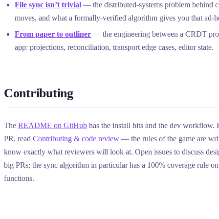
File sync isn’t trivial
— the distributed-systems problem behind co
moves, and what a formally-verified algorithm gives you that ad-
From paper to outliner
— the engineering between a CRDT proo
app: projections, reconciliation, transport edge cases, editor state.
Contributing
The
README on GitHub
has the install bits and the dev workflow.
PR, read
Contributing & code review
— the rules of the game are wr
know exactly what reviewers will look at. Open issues to discuss des
big PRs; the sync algorithm in particular has a 100% coverage rule on i
functions.