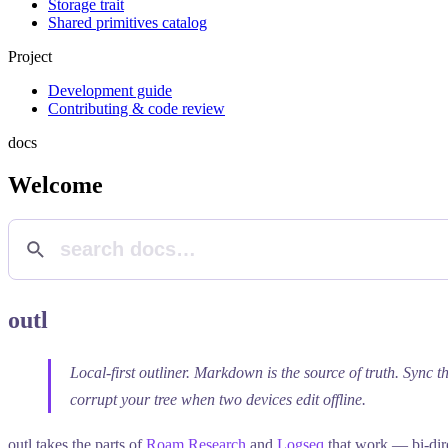
Storage trait
Shared primitives catalog
Project
Development guide
Contributing & code review
docs
Welcome
outl
Local-first outliner. Markdown is the source of truth. Sync t
corrupt your tree when two devices edit offline.
outl takes the parts of
Roam Research
and
Logseq
that work — bi-dire