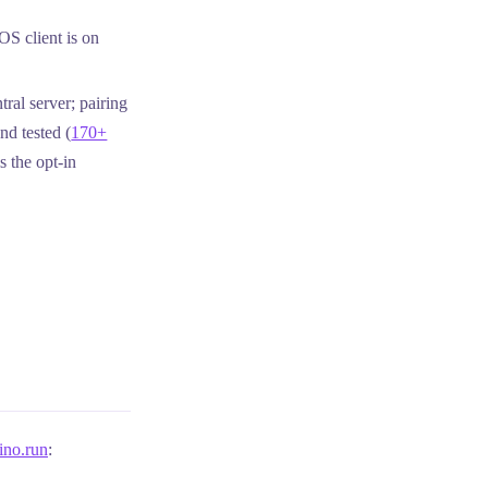
S client is on
ral server; pairing
d tested (
170+
s the opt-in
ino.run
: