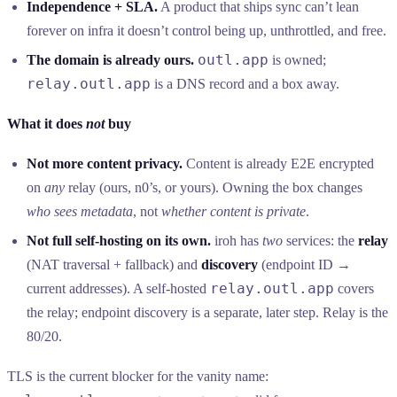
Independence + SLA.
A product that ships sync can’t lean
forever on infra it doesn’t control being up, unthrottled, and free.
outl.app
The domain is already ours.
is owned;
relay.outl.app
is a DNS record and a box away.
What it does
not
buy
Not more content privacy.
Content is already E2E encrypted
on
any
relay (ours, n0’s, or yours). Owning the box changes
who sees metadata
, not
whether content is private
.
Not full self-hosting on its own.
iroh has
two
services: the
relay
(NAT traversal + fallback) and
discovery
(endpoint ID →
relay.outl.app
current addresses). A self-hosted
covers
the relay; endpoint discovery is a separate, later step. Relay is the
80/20.
TLS is the current blocker for the vanity name: