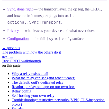
Sync, done right
— the transport layer, the op log, the CRDT,
outl-
and how the iroh transport plugs into
actions::SyncTransport
.
Privacy
— what leaves your device and what never does.
[sync]
Configuration
— the full
config surface.
← previous
The problem with how the others do it
next →
Tree CRDT walkthrough
on this page
Why a relay exists at all
What the relay can see (and what it can’t)
The default: outl’s dedicated relay
Roadmap: relay.outl.app on our own box
Relay config
Self-hosting your own relay
Troubleshooting: restrictive networks (VPN, TLS-inspection
proxy)
See also