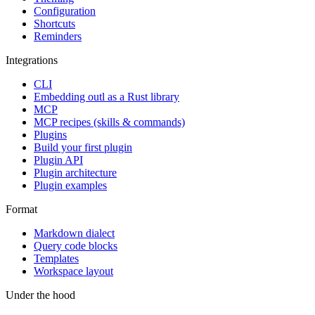
Configuration
Shortcuts
Reminders
Integrations
CLI
Embedding outl as a Rust library
MCP
MCP recipes (skills & commands)
Plugins
Build your first plugin
Plugin API
Plugin architecture
Plugin examples
Format
Markdown dialect
Query code blocks
Templates
Workspace layout
Under the hood