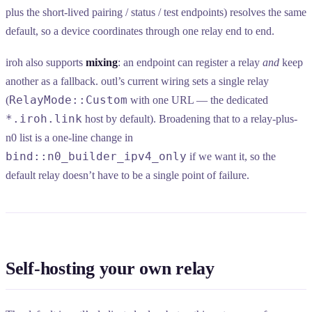
plus the short-lived pairing / status / test endpoints) resolves the same
default, so a device coordinates through one relay end to end.
iroh also supports
mixing
: an endpoint can register a relay
and
keep
another as a fallback. outl’s current wiring sets a single relay
RelayMode::Custom
(
with one URL — the dedicated
*.iroh.link
host by default). Broadening that to a relay-plus-
n0 list is a one-line change in
bind::n0_builder_ipv4_only
if we want it, so the
default relay doesn’t have to be a single point of failure.
Self-hosting your own relay