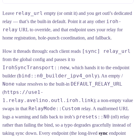
relay_url
Leave
empty (or omit it) and you get outl’s dedicated
iroh-
relay — that’s the built-in default. Point it at any other
relay
URL to override, and that endpoint uses your relay for
home registration, hole-punch coordination, and fallback.
[sync] relay_url
How it threads through: each client reads
from the global config and passes it to
IrohSyncTransport::new
, which hands it to the endpoint
bind::n0_builder_ipv4_only
builder (
). An empty /
None
DEFAULT_RELAY_URL
value resolves to the built-in
https://use1-
(
1.relay.avelino.outl.iroh.link
); a non-empty value
RelayMode::Custom
swaps in that
relay. A malformed URL
presets::N0
logs a warning and falls back to iroh’s
(n0) relay
rather than failing the bind, so a typo degrades gracefully instead of
taking sync down. Every endpoint (the long-lived
sync
endpoint