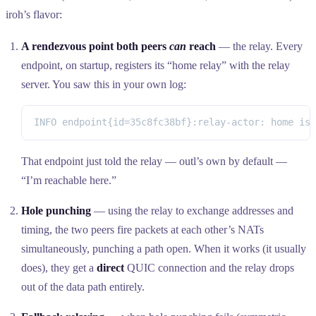
iroh’s flavor:
A rendezvous point both peers
can
reach
— the relay. Every
endpoint, on startup, registers its “home relay” with the relay
server. You saw this in your own log:
INFO endpoint{id=35c8fc38bf}:relay-actor: home is 
That endpoint just told the relay — outl’s own by default —
“I’m reachable here.”
Hole punching
— using the relay to exchange addresses and
timing, the two peers fire packets at each other’s NATs
simultaneously, punching a path open. When it works (it usually
does), they get a
direct
QUIC connection and the relay drops
out of the data path entirely.