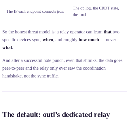
The op log, the CRDT state,
The IP each endpoint connects
from
the
.md
So the honest threat model is: a relay operator can learn
that
two
specific devices sync,
when
, and roughly
how much
— never
what
.
And after a successful hole punch, even that shrinks: the data goes
peer-to-peer and the relay only ever saw the coordination
handshake, not the sync traffic.
The default: outl’s dedicated relay