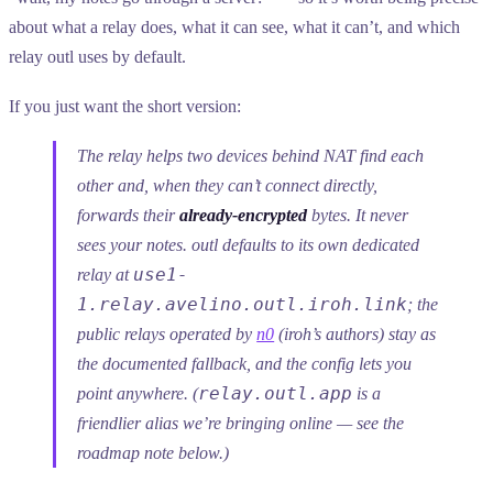
about what a relay does, what it can see, what it can’t, and which
relay outl uses by default.
If you just want the short version:
The relay helps two devices behind NAT find each
other and, when they can’t connect directly,
forwards their
already-encrypted
bytes. It never
sees your notes. outl defaults to its own dedicated
use1-
relay at
1.relay.avelino.outl.iroh.link
; the
public relays operated by
n0
(iroh’s authors) stay as
the documented fallback, and the config lets you
relay.outl.app
point anywhere. (
is a
friendlier alias we’re bringing online — see the
roadmap note below.)