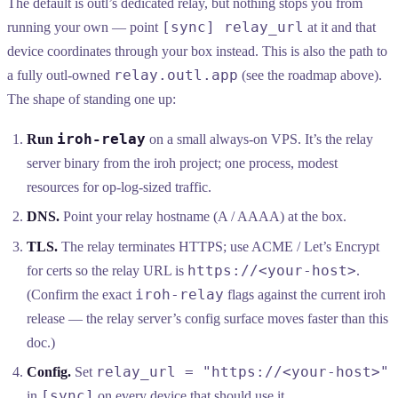
The default is outl’s dedicated relay, but nothing stops you from
[sync] relay_url
running your own — point
at it and that
device coordinates through your box instead. This is also the path to
relay.outl.app
a fully outl-owned
(see the roadmap above).
The shape of standing one up:
iroh-relay
Run
on a small always-on VPS. It’s the relay
server binary from the iroh project; one process, modest
resources for op-log-sized traffic.
DNS.
Point your relay hostname (A / AAAA) at the box.
TLS.
The relay terminates HTTPS; use ACME / Let’s Encrypt
https://<your-host>
for certs so the relay URL is
.
iroh-relay
(Confirm the exact
flags against the current iroh
release — the relay server’s config surface moves faster than this
doc.)
relay_url = "https://<your-host>"
Config.
Set
[sync]
in
on every device that should use it.