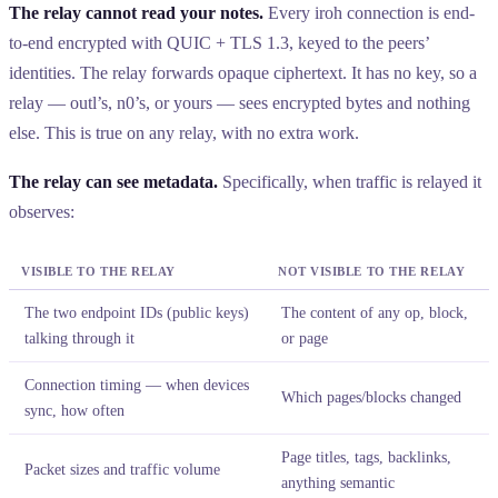
The relay cannot read your notes.
Every iroh connection is end-
to-end encrypted with QUIC + TLS 1.3, keyed to the peers’
identities. The relay forwards opaque ciphertext. It has no key, so a
relay — outl’s, n0’s, or yours — sees encrypted bytes and nothing
else. This is true on any relay, with no extra work.
The relay can see metadata.
Specifically, when traffic is relayed it
observes:
VISIBLE TO THE RELAY
NOT VISIBLE TO THE RELAY
The two endpoint IDs (public keys)
The content of any op, block,
talking through it
or page
Connection timing — when devices
Which pages/blocks changed
sync, how often
Page titles, tags, backlinks,
Packet sizes and traffic volume
anything semantic