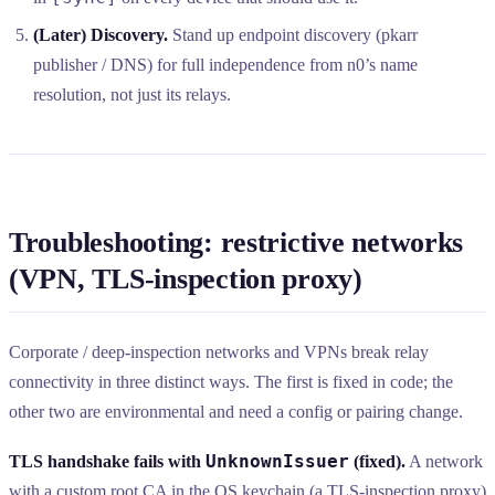
(Later) Discovery.
Stand up endpoint discovery (pkarr
publisher / DNS) for full independence from n0’s name
resolution, not just its relays.
Troubleshooting: restrictive networks
(VPN, TLS-inspection proxy)
Corporate / deep-inspection networks and VPNs break relay
connectivity in three distinct ways. The first is fixed in code; the
other two are environmental and need a config or pairing change.
UnknownIssuer
TLS handshake fails with
(fixed).
A network
with a custom root CA in the OS keychain (a TLS-inspection proxy)