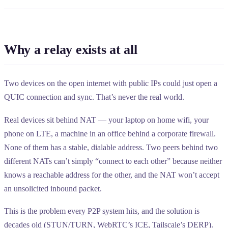
Why a relay exists at all
Two devices on the open internet with public IPs could just open a
QUIC connection and sync. That’s never the real world.
Real devices sit behind NAT — your laptop on home wifi, your
phone on LTE, a machine in an office behind a corporate firewall.
None of them has a stable, dialable address. Two peers behind two
different NATs can’t simply “connect to each other” because neither
knows a reachable address for the other, and the NAT won’t accept
an unsolicited inbound packet.
This is the problem every P2P system hits, and the solution is
decades old (STUN/TURN, WebRTC’s ICE, Tailscale’s DERP).