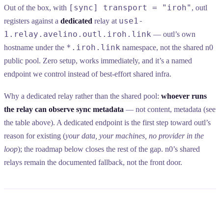
[sync] transport = "iroh"
Out of the box, with
, outl
use1-
registers against a
dedicated
relay at
1.relay.avelino.outl.iroh.link
— outl’s own
*.iroh.link
hostname under the
namespace, not the shared n0
public pool. Zero setup, works immediately, and it’s a named
endpoint we control instead of best-effort shared infra.
Why a dedicated relay rather than the shared pool:
whoever runs
the relay can observe sync metadata
— not content, metadata (see
the table above). A dedicated endpoint is the first step toward outl’s
reason for existing (
your data, your machines, no provider in the
loop
); the roadmap below closes the rest of the gap. n0’s shared
relays remain the documented fallback, not the front door.