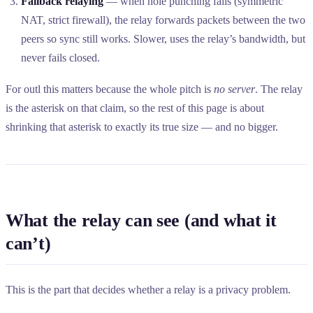
Fallback relaying
— when hole punching fails (symmetric
NAT, strict firewall), the relay forwards packets between the two
peers so sync still works. Slower, uses the relay’s bandwidth, but
never fails closed.
For outl this matters because the whole pitch is
no server
. The relay
is the asterisk on that claim, so the rest of this page is about
shrinking that asterisk to exactly its true size — and no bigger.
What the relay can see (and what it
can’t)
This is the part that decides whether a relay is a privacy problem.