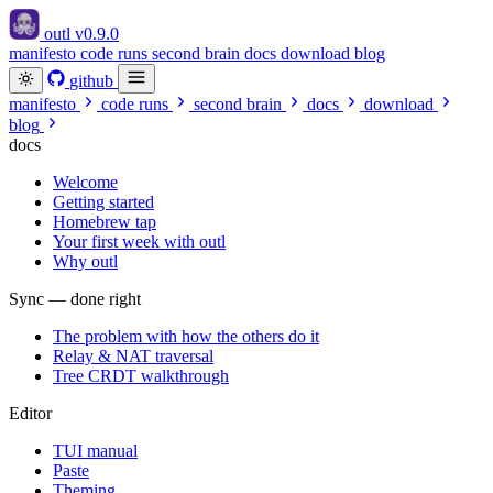
outl
v0.9.0
manifesto
code runs
second brain
docs
download
blog
github
manifesto
code runs
second brain
docs
download
blog
docs
Welcome
Getting started
Homebrew tap
Your first week with outl
Why outl
Sync — done right
The problem with how the others do it
Relay & NAT traversal
Tree CRDT walkthrough
Editor
TUI manual
Paste
Theming