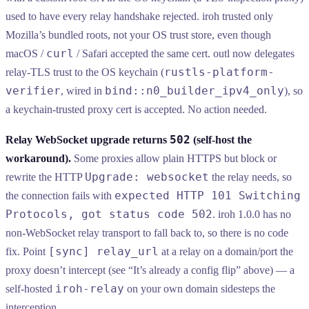
used to have every relay handshake rejected. iroh trusted only
Mozilla’s bundled roots, not your OS trust store, even though
curl
macOS /
/ Safari accepted the same cert. outl now delegates
rustls-platform-
relay-TLS trust to the OS keychain (
verifier
bind::n0_builder_ipv4_only
, wired in
), so
a keychain-trusted proxy cert is accepted. No action needed.
502
Relay WebSocket upgrade returns
(self-host the
workaround).
Some proxies allow plain HTTPS but block or
Upgrade: websocket
rewrite the HTTP
the relay needs, so
expected HTTP 101 Switching
the connection fails with
Protocols, got status code 502
. iroh 1.0.0 has no
non-WebSocket relay transport to fall back to, so there is no code
[sync] relay_url
fix. Point
at a relay on a domain/port the
proxy doesn’t intercept (see “It’s already a config flip” above) — a
iroh-relay
self-hosted
on your own domain sidesteps the
interception.