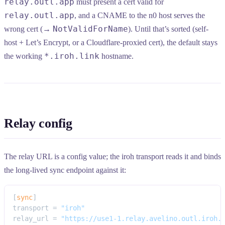
relay.outl.app
must present a cert valid for
relay.outl.app
, and a CNAME to the n0 host serves the
NotValidForName
wrong cert (→
). Until that’s sorted (self-
host + Let’s Encrypt, or a Cloudflare-proxied cert), the default stays
*.iroh.link
the working
hostname.
Relay config
The relay URL is a config value; the iroh transport reads it and binds
the long-lived sync endpoint against it:
[
sync
]
transport = 
"iroh"
relay_url = 
"https://use1-1.relay.avelino.outl.iroh.