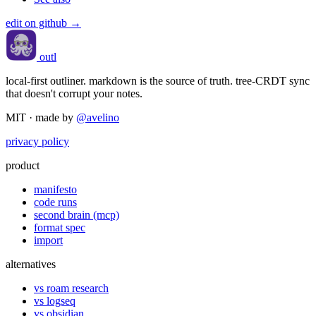
edit on github →
outl
local-first outliner. markdown is the source of truth. tree-CRDT sync
that doesn't corrupt your notes.
MIT · made by
@avelino
privacy policy
product
manifesto
code runs
second brain (mcp)
format spec
import
alternatives
vs roam research
vs logseq
vs obsidian