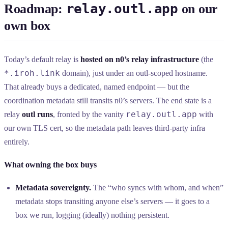
relay.outl.app
Roadmap:
on our
own box
Today’s default relay is
hosted on n0’s relay infrastructure
(the
*.iroh.link
domain), just under an outl-scoped hostname.
That already buys a dedicated, named endpoint — but the
coordination metadata still transits n0’s servers. The end state is a
relay.outl.app
relay
outl runs
, fronted by the vanity
with
our own TLS cert, so the metadata path leaves third-party infra
entirely.
What owning the box buys
Metadata sovereignty.
The “who syncs with whom, and when”
metadata stops transiting anyone else’s servers — it goes to a
box we run, logging (ideally) nothing persistent.