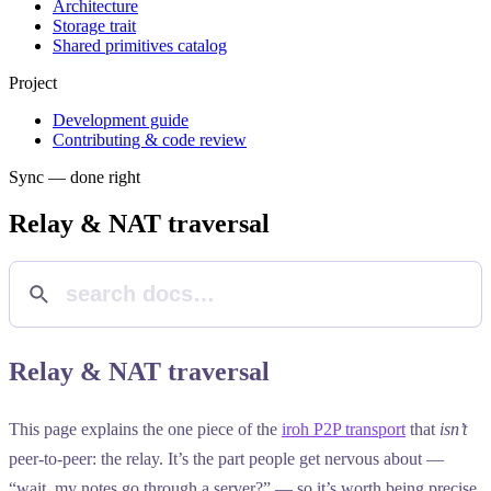
Architecture
Storage trait
Shared primitives catalog
Project
Development guide
Contributing & code review
Sync — done right
Relay & NAT traversal
Relay & NAT traversal
This page explains the one piece of the
iroh P2P transport
that
isn’t
peer-to-peer: the relay. It’s the part people get nervous about —
“wait, my notes go through a server?” — so it’s worth being precise