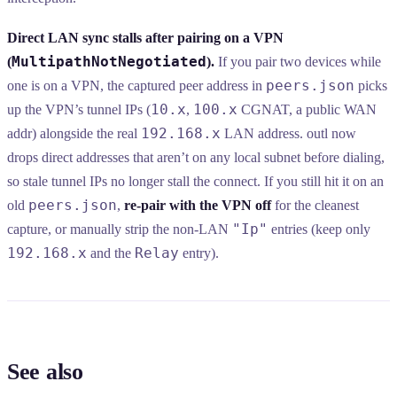
Direct LAN sync stalls after pairing on a VPN
MultipathNotNegotiated
(
).
If you pair two devices while
peers.json
one is on a VPN, the captured peer address in
picks
10.x
100.x
up the VPN’s tunnel IPs (
,
CGNAT, a public WAN
192.168.x
addr) alongside the real
LAN address. outl now
drops direct addresses that aren’t on any local subnet before dialing,
so stale tunnel IPs no longer stall the connect. If you still hit it on an
peers.json
old
,
re-pair with the VPN off
for the cleanest
"Ip"
capture, or manually strip the non-LAN
entries (keep only
192.168.x
Relay
and the
entry).
See also