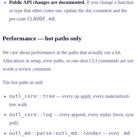
Public API changes are documented.
If you change a function
or type that other crates use, update the doc-comment and the
CLAUDE.md
per-crate
.
Performance — hot paths only
We care about performance in the paths that actually run a lot.
Allocations in setup, error paths, or one-shot CLI commands are not
worth a review comment.
The hot paths in outl:
outl_core::tree
— every op apply, every materialized-
tree walk.
outl_core::log
— every append, every replay (boot, sync
pull).
outl_md::parse
outl_md::render
.md
/
— every