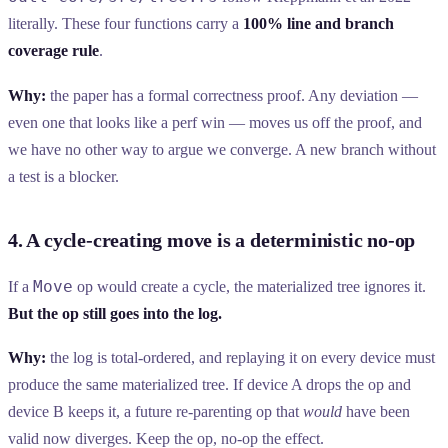
literally. These four functions carry a
100% line and branch
coverage rule
.
Why:
the paper has a formal correctness proof. Any deviation —
even one that looks like a perf win — moves us off the proof, and
we have no other way to argue we converge. A new branch without
a test is a blocker.
4. A cycle-creating move is a deterministic no-op
Move
If a
op would create a cycle, the materialized tree ignores it.
But the op still goes into the log.
Why:
the log is total-ordered, and replaying it on every device must
produce the same materialized tree. If device A drops the op and
device B keeps it, a future re-parenting op that
would
have been
valid now diverges. Keep the op, no-op the effect.