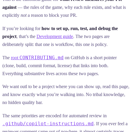
against
— the rules of the game, why each rule exists, and what is
explicitly
not
a reason to block your PR.
If you’re looking for
how to set up, run, test, and debug the
project
, that’s the
Development guide
. The two pages are
deliberately split: that one is workflow, this one is policy.
CONTRIBUTING.md
The
root
on GitHub is a short pointer
(clone, build, commit format, license) that links into both.
Everything substantive lives across these two pages.
We want outl to be a project where you can show up, read this page,
and know exactly what you’re walking into. No tribal knowledge,
no hidden quality bar.
The same priorities are encoded for automated review in
.github/copilot-instructions.md
. If you ever feel a
reviewer comment came out of nowhere, it almost certainly traces