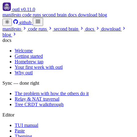
outl
v0.11.0
manifesto
code runs
second brain
docs
download
blog
github
manifesto
code runs
second brain
docs
download
blog
docs
Welcome
Getting started
Homebrew tap
Your first week with outl
Why outl
Sync — done right
The problem with how the others do it
Relay & NAT traversal
Tree CRDT walkthrough
Editor
TUI manual
Paste
Theming