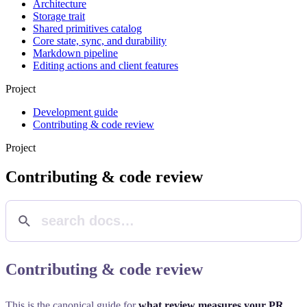
Architecture
Storage trait
Shared primitives catalog
Core state, sync, and durability
Markdown pipeline
Editing actions and client features
Project
Development guide
Contributing & code review
Project
Contributing & code review
Contributing & code review
This is the canonical guide for
what review measures your PR