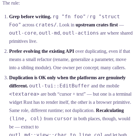
The rule:
rg "fn foo"
rg "struct
Grep before writing.
/
Foo"
crates/
across
. Look in
upstream crates first
—
outl-core
outl-md
outl-actions
,
,
are where shared
primitives live.
Prefer evolving the existing API
over duplicating, even if that
means a small refactor (rename, generalize a parameter, move
into a sibling module). One owner per concept; many callers.
Duplication is OK only when the platforms are genuinely
outl-tui::EditBuffer
different.
and the mobile
<textarea>
are both “cursor + text” — but one is a terminal
widget Rust has to render itself, the other is a browser primitive.
Same role, different runtime; not duplication.
Recalculating
(line, col)
cursor
from
in both places, though, would
be — extract to
outl_md::view::char_to_line_col
and let both