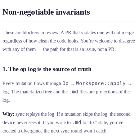
Non-negotiable invariants
These are blockers in review. A PR that violates one will not merge
regardless of how clean the code looks. You’re welcome to disagree
with any of them — the path for that is an issue, not a PR.
1. The op log is the source of truth
Op
Workspace::apply
Every mutation flows through
→
→
.md
log. The materialized tree and the
files are projections of the
log.
Why:
sync replays the log. If a mutation skips the log, the second
.md
device never sees it. If you write to
to “fix” state, you’ve
created a divergence the next sync round won’t catch.