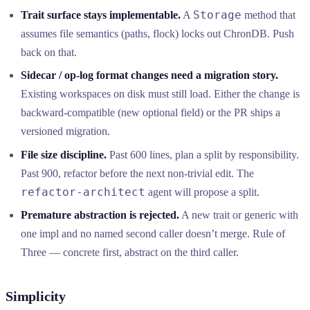
Storage
Trait surface stays implementable.
A
method that
assumes file semantics (paths, flock) locks out ChronDB. Push
back on that.
Sidecar / op-log format changes need a migration story.
Existing workspaces on disk must still load. Either the change is
backward-compatible (new optional field) or the PR ships a
versioned migration.
File size discipline.
Past 600 lines, plan a split by responsibility.
Past 900, refactor before the next non-trivial edit. The
refactor-architect
agent will propose a split.
Premature abstraction is rejected.
A new trait or generic with
one impl and no named second caller doesn’t merge. Rule of
Three — concrete first, abstract on the third caller.
Simplicity