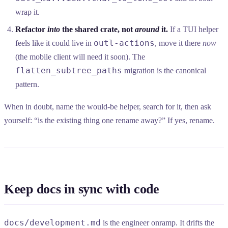
wrap it.
Refactor
into
the shared crate, not
around
it.
If a TUI helper
outl-actions
feels like it could live in
, move it there
now
(the mobile client will need it soon). The
flatten_subtree_paths
migration is the canonical
pattern.
When in doubt, name the would-be helper, search for it, then ask
yourself: “is the existing thing one rename away?” If yes, rename.
Keep docs in sync with code
docs/development.md
is the engineer onramp. It drifts the