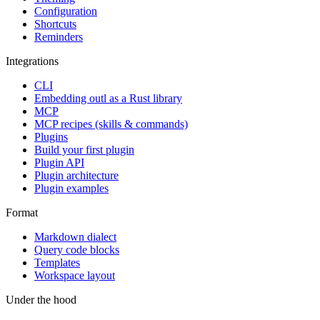
Configuration
Shortcuts
Reminders
Integrations
CLI
Embedding outl as a Rust library
MCP
MCP recipes (skills & commands)
Plugins
Build your first plugin
Plugin API
Plugin architecture
Plugin examples
Format
Markdown dialect
Query code blocks
Templates
Workspace layout
Under the hood