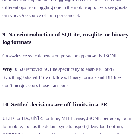
different ops from toggling one in the mobile app, users see ghosts
on sync. One source of truth per concept.
9. No reintroduction of SQLite, rusqlite, or binary
log formats
Cross-device sync depends on per-actor append-only JSONL.
Why:
0.5.0 removed SQLite specifically to enable iCloud /
Syncthing / shared-FS workflows. Binary formats and DB files
don’t merge across those transports.
10. Settled decisions are off-limits in a PR
uhlc
ULID for IDs,
for time, MIT license, JSONL-per-actor, Tauri
for mobile, iroh as the default sync transport (file/iCloud opt-in),