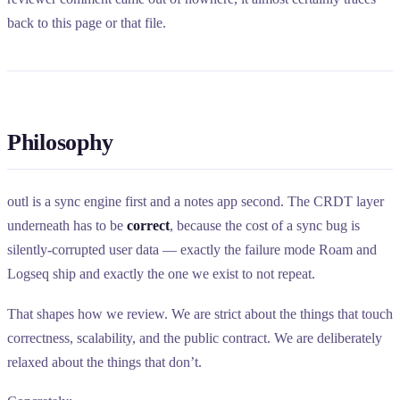
back to this page or that file.
Philosophy
outl is a sync engine first and a notes app second. The CRDT layer
underneath has to be
correct
, because the cost of a sync bug is
silently-corrupted user data — exactly the failure mode Roam and
Logseq ship and exactly the one we exist to not repeat.
That shapes how we review. We are strict about the things that touch
correctness, scalability, and the public contract. We are deliberately
relaxed about the things that don’t.