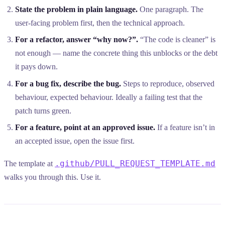
State the problem in plain language.
One paragraph. The
user-facing problem first, then the technical approach.
For a refactor, answer “why now?”.
“The code is cleaner” is
not enough — name the concrete thing this unblocks or the debt
it pays down.
For a bug fix, describe the bug.
Steps to reproduce, observed
behaviour, expected behaviour. Ideally a failing test that the
patch turns green.
For a feature, point at an approved issue.
If a feature isn’t in
an accepted issue, open the issue first.
.github/PULL_REQUEST_TEMPLATE.md
The template at
walks you through this. Use it.