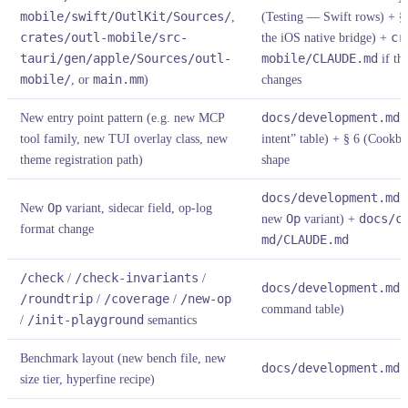
mobile/swift/OutlKit/Sources/
,
(Testing — Swift rows) + 
crates/outl-mobile/src-
the iOS native bridge) +
cr
tauri/gen/apple/Sources/outl-
mobile/CLAUDE.md
if th
mobile/
, or
main.mm
)
changes
New entry point pattern (e.g. new MCP
docs/development.md
§
tool family, new TUI overlay class, new
intent” table) + § 6 (Cookboo
theme registration path)
shape
docs/development.md
§
New
Op
variant, sidecar field, op-log
new
Op
variant) +
docs/c
format change
md/CLAUDE.md
/check
/
/check-invariants
/
docs/development.md
§
/roundtrip
/
/coverage
/
/new-op
command table)
/
/init-playground
semantics
Benchmark layout (new bench file, new
docs/development.md
§
size tier, hyperfine recipe)