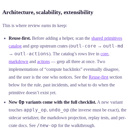
Architecture, scalability, extensibility
This is where review earns its keep:
Reuse-first.
Before adding a helper, scan the
shared primitives
outl-core
outl-md
catalog
and grep upstream crates (
→
outl-actions
→
). The catalog’s rows live in
core
,
markdown
and
actions
— grep all three at once. Two
implementations of “compute backlinks” eventually disagree,
and the user is the one who notices. See the
Reuse-first
section
below for the rule, past incidents, and what to do when the
primitive doesn’t exist yet.
Op
New
variants come with the full checklist.
A new variant
apply_op
undo_op
touches
,
(the inverse must be exact), the
sidecar serializer, the markdown projection, replay tests, and per-
/new-op
crate docs. See
for the walkthrough.