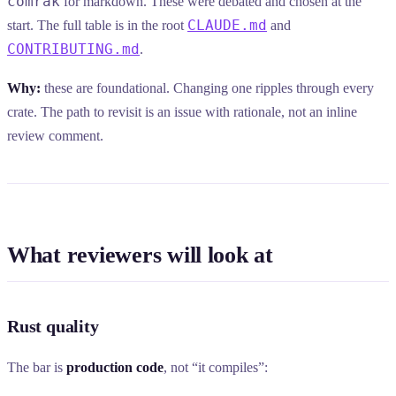
comrak
for markdown. These were debated and chosen at the
CLAUDE.md
start. The full table is in the root
and
CONTRIBUTING.md
.
Why:
these are foundational. Changing one ripples through every
crate. The path to revisit is an issue with rationale, not an inline
review comment.
What reviewers will look at
Rust quality
The bar is
production code
, not “it compiles”: