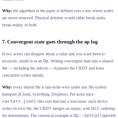
Why:
the algorithm in the paper is defined over a tree where nodes
are never removed. Physical deletion would either break undo,
break replay, or both.
7. Convergent state goes through the op log
If two actors can disagree about a value and you want them to
Op
reconcile, model it as an
. Writing convergent state into a shared
file — including the sidecar — bypasses the CRDT and loses
concurrent writes silently.
Why:
every shared file is last-write-wins under any file-system
ops-
transport (iCloud, Syncthing, Dropbox). Per-actor
<actor>.jsonl
files turn that into a non-issue: each device
writes its own file, the CRDT merges on replay, with HLC ordering
Op::SetCollapsed
for determinism. The canonical example is