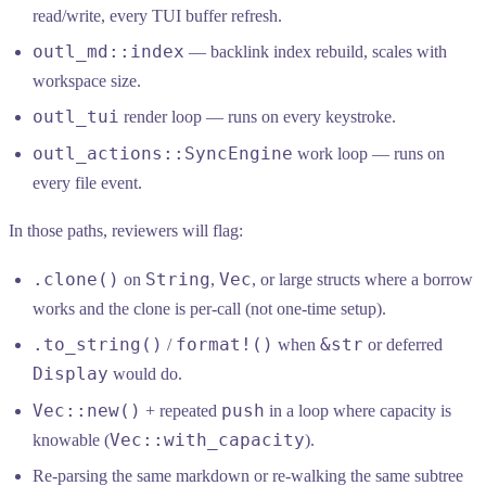
read/write, every TUI buffer refresh.
outl_md::index
— backlink index rebuild, scales with
workspace size.
outl_tui
render loop — runs on every keystroke.
outl_actions::SyncEngine
work loop — runs on
every file event.
In those paths, reviewers will flag:
.clone()
String
Vec
on
,
, or large structs where a borrow
works and the clone is per-call (not one-time setup).
.to_string()
format!()
&str
/
when
or deferred
Display
would do.
Vec::new()
push
+ repeated
in a loop where capacity is
Vec::with_capacity
knowable (
).
Re-parsing the same markdown or re-walking the same subtree