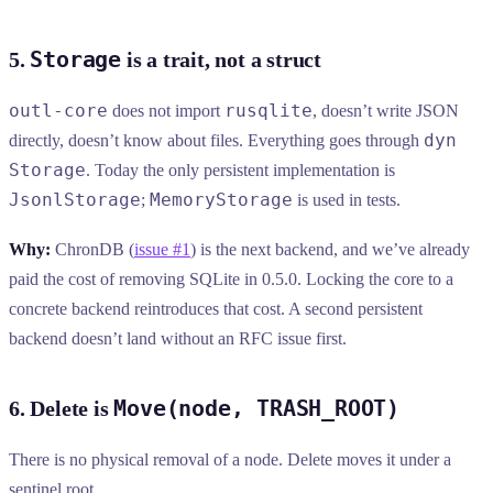
Storage
5.
is a trait, not a struct
outl-core
rusqlite
does not import
, doesn’t write JSON
dyn
directly, doesn’t know about files. Everything goes through
Storage
. Today the only persistent implementation is
JsonlStorage
MemoryStorage
;
is used in tests.
Why:
ChronDB (
issue #1
) is the next backend, and we’ve already
paid the cost of removing SQLite in 0.5.0. Locking the core to a
concrete backend reintroduces that cost. A second persistent
backend doesn’t land without an RFC issue first.
Move(node, TRASH_ROOT)
6. Delete is
There is no physical removal of a node. Delete moves it under a
sentinel root.