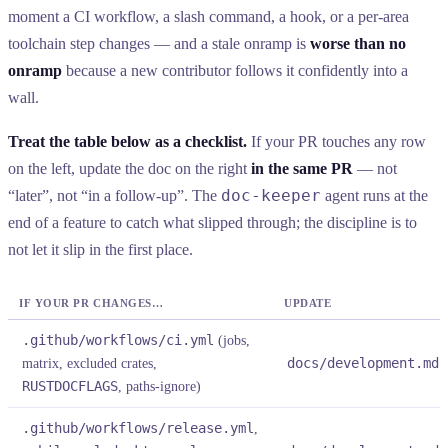
moment a CI workflow, a slash command, a hook, or a per-area
toolchain step changes — and a stale onramp is
worse than no
onramp
because a new contributor follows it confidently into a
wall.
Treat the table below as a checklist.
If your PR touches any row
on the left, update the doc on the right
in the same PR
— not
doc-keeper
“later”, not “in a follow-up”. The
agent runs at the
end of a feature to catch what slipped through; the discipline is to
not let it slip in the first place.
IF YOUR PR CHANGES…
UPDATE
.github/workflows/ci.yml
(jobs,
matrix, excluded crates,
docs/development.md
§
RUSTDOCFLAGS
, paths-ignore)
.github/workflows/release.yml
,