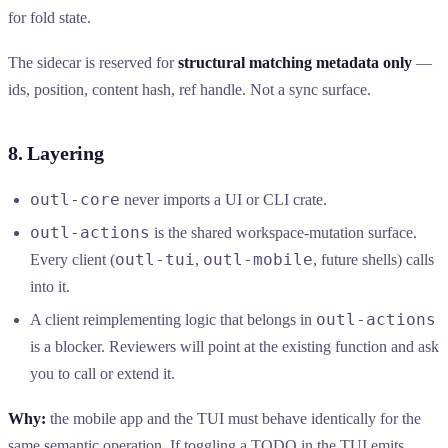
for fold state.
The sidecar is reserved for
structural matching metadata only
—
ids, position, content hash, ref handle. Not a sync surface.
8. Layering
outl-core
never imports a UI or CLI crate.
outl-actions
is the shared workspace-mutation surface.
outl-tui
outl-mobile
Every client (
,
, future shells) calls
into it.
outl-actions
A client reimplementing logic that belongs in
is a blocker. Reviewers will point at the existing function and ask
you to call or extend it.
Why:
the mobile app and the TUI must behave identically for the
same semantic operation. If toggling a TODO in the TUI emits