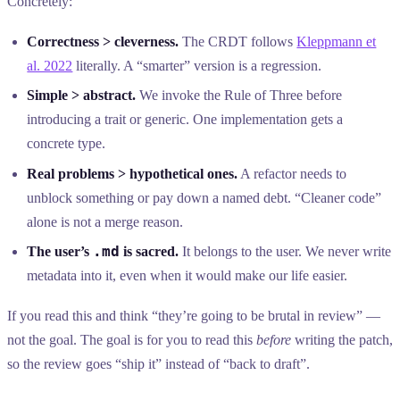
Concretely:
Correctness > cleverness.
The CRDT follows
Kleppmann et
al. 2022
literally. A “smarter” version is a regression.
Simple > abstract.
We invoke the Rule of Three before
introducing a trait or generic. One implementation gets a
concrete type.
Real problems > hypothetical ones.
A refactor needs to
unblock something or pay down a named debt. “Cleaner code”
alone is not a merge reason.
.md
The user’s
is sacred.
It belongs to the user. We never write
metadata into it, even when it would make our life easier.
If you read this and think “they’re going to be brutal in review” —
not the goal. The goal is for you to read this
before
writing the patch,
so the review goes “ship it” instead of “back to draft”.