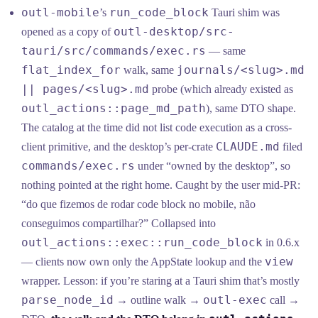
outl-mobile
run_code_block
’s
Tauri shim was
outl-desktop/src-
opened as a copy of
tauri/src/commands/exec.rs
— same
flat_index_for
journals/<slug>.md
walk, same
|| pages/<slug>.md
probe (which already existed as
outl_actions::page_md_path
), same DTO shape.
The catalog at the time did not list code execution as a cross-
CLAUDE.md
client primitive, and the desktop’s per-crate
filed
commands/exec.rs
under “owned by the desktop”, so
nothing pointed at the right home. Caught by the user mid-PR:
“do que fizemos de rodar code block no mobile, não
conseguimos compartilhar?” Collapsed into
outl_actions::exec::run_code_block
in 0.6.x
view
— clients now own only the AppState lookup and the
wrapper. Lesson: if you’re staring at a Tauri shim that’s mostly
parse_node_id
outl-exec
→ outline walk →
call →