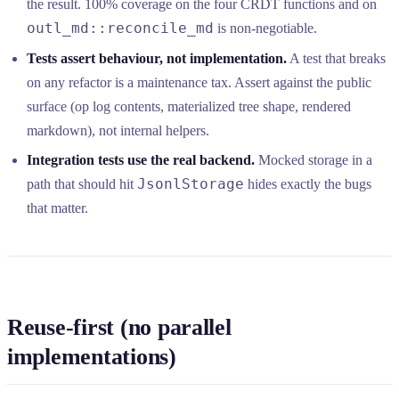
the result. 100% coverage on the four CRDT functions and on
outl_md::reconcile_md
is non-negotiable.
Tests assert behaviour, not implementation.
A test that breaks
on any refactor is a maintenance tax. Assert against the public
surface (op log contents, materialized tree shape, rendered
markdown), not internal helpers.
Integration tests use the real backend.
Mocked storage in a
JsonlStorage
path that should hit
hides exactly the bugs
that matter.
Reuse-first (no parallel
implementations)