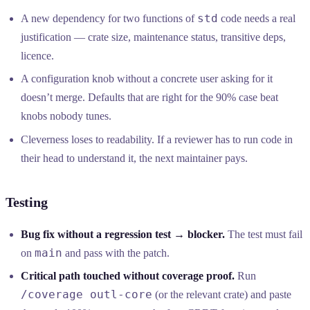
std
A new dependency for two functions of
code needs a real
justification — crate size, maintenance status, transitive deps,
licence.
A configuration knob without a concrete user asking for it
doesn’t merge. Defaults that are right for the 90% case beat
knobs nobody tunes.
Cleverness loses to readability. If a reviewer has to run code in
their head to understand it, the next maintainer pays.
Testing
Bug fix without a regression test → blocker.
The test must fail
main
on
and pass with the patch.
Critical path touched without coverage proof.
Run
/coverage outl-core
(or the relevant crate) and paste