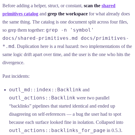
Before adding a helper, struct, or constant,
scan the
shared
primitives catalog
and
grep the workspace
for what already does
the same thing. The catalog is one document split across four files,
grep -n 'symbol'
so grep them together:
docs/shared-primitives.md docs/primitives-
*.md
. Duplication here is a real hazard: two implementations of the
same logic drift apart over time, and the user is the one who hits the
divergence.
Past incidents:
outl_md::index::Backlink
and
outl_actions::Backlink
were two parallel
“backlinks” pipelines that started identical and ended up
disagreeing on self-references — a bug the user had to spot
because each surface looked fine in isolation. Collapsed into
outl_actions::backlinks_for_page
in 0.5.3.