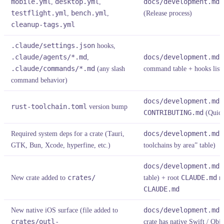
mobile.yml
,
desktop.yml
,
docs/development.md
§
testflight.yml
,
bench.yml
,
(Release process)
cleanup-tags.yml
.claude/settings.json
hooks,
.claude/agents/*.md
,
docs/development.md
§
.claude/commands/*.md
(any slash
command table + hooks list +
command behavior)
docs/development.md
§
rust-toolchain.toml
version bump
CONTRIBUTING.md
(Quick
Required system deps for a crate (Tauri,
docs/development.md
§
GTK, Bun, Xcode, hyperfine, etc.)
toolchains by area” table)
docs/development.md
§
New crate added to
crates/
table) + root
CLAUDE.md
re
CLAUDE.md
New native iOS surface (file added to
docs/development.md
§
crates/outl-
crate has native Swift / Obj