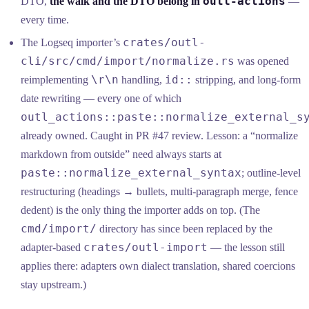
outl-actions
DTO,
the walk and the DTO belong in
—
every time.
crates/outl-
The Logseq importer’s
cli/src/cmd/import/normalize.rs
was opened
\r\n
id::
reimplementing
handling,
stripping, and long-form
date rewriting — every one of which
outl_actions::paste::normalize_external_s
already owned. Caught in PR #47 review. Lesson: a “normalize
markdown from outside” need always starts at
paste::normalize_external_syntax
; outline-level
restructuring (headings → bullets, multi-paragraph merge, fence
dedent) is the only thing the importer adds on top. (The
cmd/import/
directory has since been replaced by the
crates/outl-import
adapter-based
— the lesson still
applies there: adapters own dialect translation, shared coercions
stay upstream.)