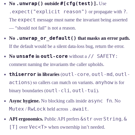
.unwrap()
#[cfg(test)]
No
outside
.
Use
.expect("explicit reason")
?
or propagate with
.
expect
The
message must name the invariant being asserted
— “should not fail” is not a reason.
.unwrap_or_default()
No
that masks an error path.
If the default would be a silent data-loss bug, return the error.
unsafe
outl-core
// SAFETY:
No
in
without a
comment naming the invariants the caller upholds.
thiserror
outl-core
outl-md
outl-
in libraries
(
,
,
actions
anyhow
) so callers can match on variants.
is for
outl-cli
outl-tui
binary boundaries (
,
).
async fn
Async hygiene.
No blocking calls inside
. No
Mutex
RwLock
.await
/
held across
.
&str
String
&
API ergonomics.
Public API prefers
over
,
[T]
Vec<T>
over
when ownership isn’t needed.