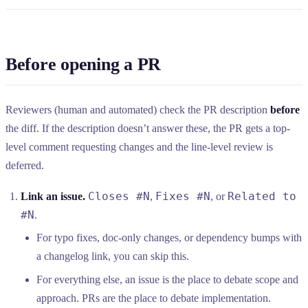
Before opening a PR
Reviewers (human and automated) check the PR description
before
the diff. If the description doesn’t answer these, the PR gets a top-
level comment requesting changes and the line-level review is
deferred.
Closes #N
Fixes #N
Related to
Link an issue.
,
, or
#N
.
For typo fixes, doc-only changes, or dependency bumps with
a changelog link, you can skip this.
For everything else, an issue is the place to debate scope and
approach. PRs are the place to debate implementation.