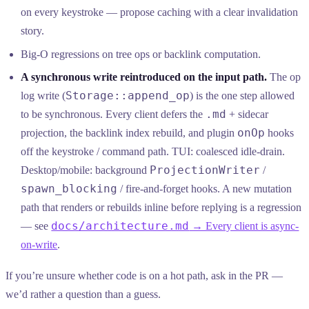
on every keystroke — propose caching with a clear invalidation
story.
Big-O regressions on tree ops or backlink computation.
A synchronous write reintroduced on the input path.
The op
Storage::append_op
log write (
) is the one step allowed
.md
to be synchronous. Every client defers the
+ sidecar
onOp
projection, the backlink index rebuild, and plugin
hooks
off the keystroke / command path. TUI: coalesced idle-drain.
ProjectionWriter
Desktop/mobile: background
/
spawn_blocking
/ fire-and-forget hooks. A new mutation
path that renders or rebuilds inline before replying is a regression
docs/architecture.md
— see
→ Every client is async-
on-write
.
If you’re unsure whether code is on a hot path, ask in the PR —
we’d rather a question than a guess.