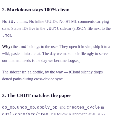
2. Markdown stays 100% clean
id::
No
lines. No inline UUIDs. No HTML comments carrying
.outl
state. Stable IDs live in the
sidecar (a JSON file next to the
.md
).
.md
Why:
the
belongs to the user. They open it in vim, ship it to a
wiki, paste it into a chat. The day we make their file ugly to serve
our internal needs is the day we became Logseq.
The sidecar isn’t a dotfile, by the way — iCloud silently drops
dotted paths during cross-device sync.
3. The CRDT matches the paper
do_op
undo_op
apply_op
creates_cycle
,
,
, and
in
outl-core/src/tree.rs
follow Kleppmann et al. 2022