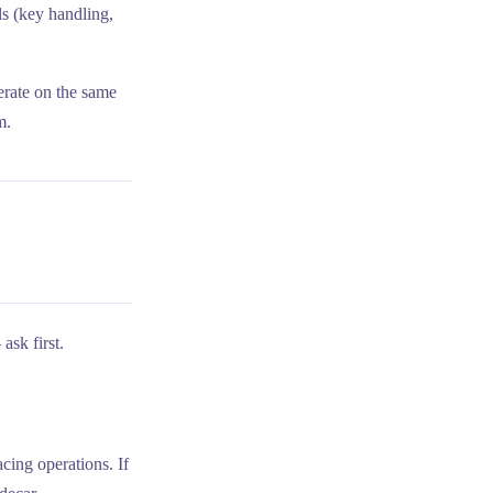
ls (key handling,
erate on the same
m.
ask first.
cing operations. If