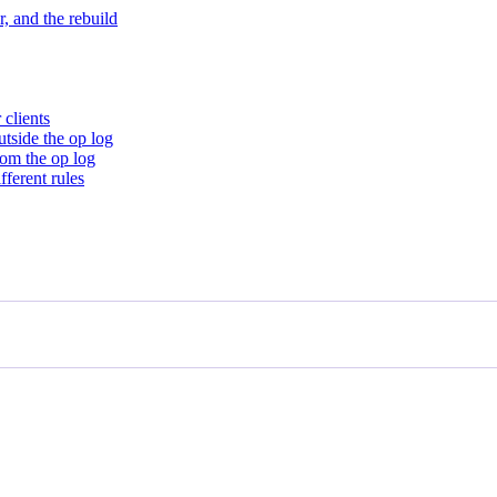
, and the rebuild
 clients
utside the op log
rom the op log
ferent rules