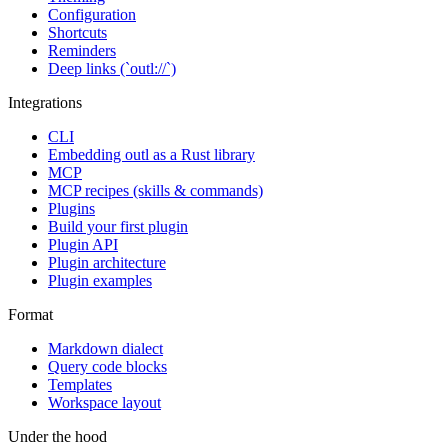
Configuration
Shortcuts
Reminders
Deep links (`outl://`)
Integrations
CLI
Embedding outl as a Rust library
MCP
MCP recipes (skills & commands)
Plugins
Build your first plugin
Plugin API
Plugin architecture
Plugin examples
Format
Markdown dialect
Query code blocks
Templates
Workspace layout
Under the hood