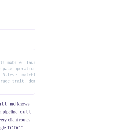
utl-mobile (Tauri 2 + Solid, iOS) · outl-desktop (Tauri 
kspace operations + SyncEngine<br/>(edit, indent, toggle
/ 3-level matching / diff / inline tokens / outline_ops"
orage trait, domain models<br/>(Workspace, Page, Journal
utl-md
knows
outl-
n pipeline.
ery client routes
toggle TODO”