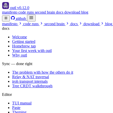
outl
v0.12.0
manifesto
code runs
second brain
docs
download
blog
github
manifesto
code runs
second brain
docs
download
blog
docs
Welcome
Getting started
Homebrew tap
Your first week with outl
Why outl
Sync — done right
The problem with how the others do it
Relay & NAT traversal
iroh transport internals
Tree CRDT walkthrough
Editor
TUI manual
Paste
Theming