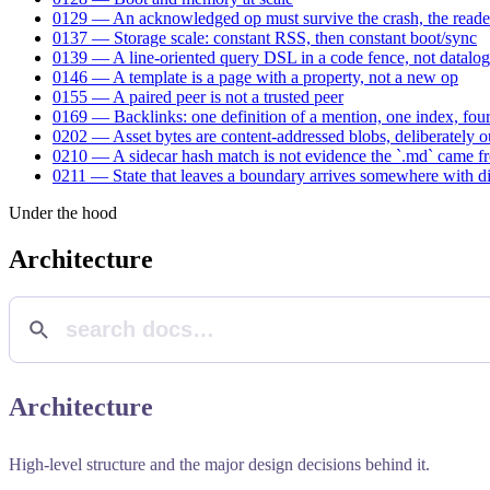
0129 — An acknowledged op must survive the crash, the reader
0137 — Storage scale: constant RSS, then constant boot/sync
0139 — A line-oriented query DSL in a code fence, not datalog
0146 — A template is a page with a property, not a new op
0155 — A paired peer is not a trusted peer
0169 — Backlinks: one definition of a mention, one index, four
0202 — Asset bytes are content-addressed blobs, deliberately o
0210 — A sidecar hash match is not evidence the `.md` came f
0211 — State that leaves a boundary arrives somewhere with dif
Under the hood
Architecture
Architecture
High-level structure and the major design decisions behind it.