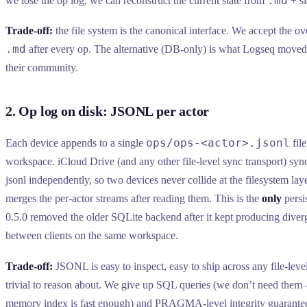
.md
we lose the op log, we can reconstruct the current state from
+ si
Trade-off:
the file system is the canonical interface. We accept the o
.md
after every op. The alternative (DB-only) is what Logseq moved
their community.
2. Op log on disk: JSONL per actor
ops/ops-<actor>.jsonl
Each device appends to a single
file
workspace. iCloud Drive (and any other file-level sync transport) sync
jsonl independently, so two devices never collide at the filesystem 
merges the per-actor streams after reading them. This is the
only
persi
0.5.0 removed the older SQLite backend after it kept producing diver
between clients on the same workspace.
Trade-off:
JSONL is easy to inspect, easy to ship across any file-level
trivial to reason about. We give up SQL queries (we don’t need them 
memory index is fast enough) and PRAGMA-level integrity guarantee