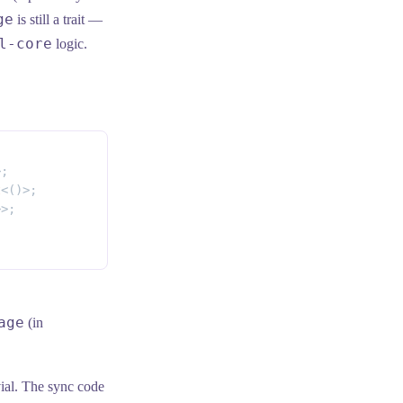
ge
is still a trait —
l-core
logic.
>;
t
<()>;
>>;
age
(in
vial. The sync code