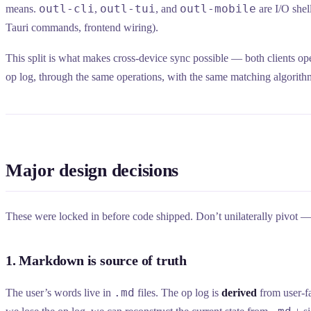
outl-cli
outl-tui
outl-mobile
means.
,
, and
are I/O shel
Tauri commands, frontend wiring).
This split is what makes cross-device sync possible — both clients op
op log, through the same operations, with the same matching algorith
Major design decisions
These were locked in before code shipped. Don’t unilaterally pivot — 
1. Markdown is source of truth
.md
The user’s words live in
files. The op log is
derived
from user-fa