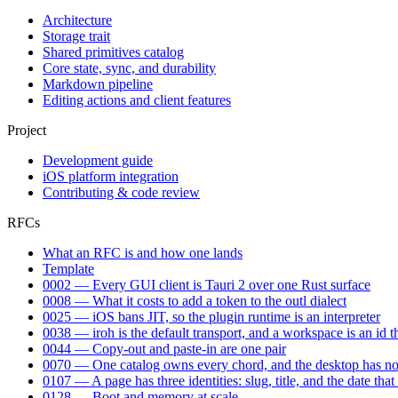
Architecture
Storage trait
Shared primitives catalog
Core state, sync, and durability
Markdown pipeline
Editing actions and client features
Project
Development guide
iOS platform integration
Contributing & code review
RFCs
What an RFC is and how one lands
Template
0002 — Every GUI client is Tauri 2 over one Rust surface
0008 — What it costs to add a token to the outl dialect
0025 — iOS bans JIT, so the plugin runtime is an interpreter
0038 — iroh is the default transport, and a workspace is an id t
0044 — Copy-out and paste-in are one pair
0070 — One catalog owns every chord, and the desktop has no 
0107 — A page has three identities: slug, title, and the date tha
0128 — Boot and memory at scale