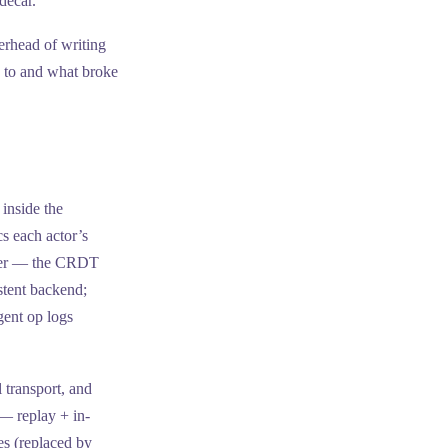
decar.
verhead of writing
 to and what broke
 inside the
s each actor’s
layer — the CRDT
stent backend;
gent op logs
 transport, and
— replay + in-
s (replaced by