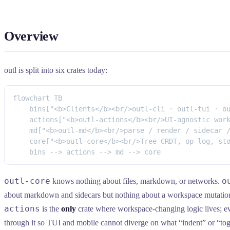
Overview
outl is split into six crates today:
flowchart TB
    bins["<b>Clients</b><br/>outl-cli · outl-tui · o
    actions["<b>outl-actions</b><br/>UI-agnostic wor
    md["<b>outl-md</b><br/>parse / render / sidecar 
    core["<b>outl-core</b><br/>Tree CRDT, op log, st
    bins --> actions --> md --> core
outl-core
o
knows nothing about files, markdown, or networks.
about markdown and sidecars but nothing about a workspace mutatio
actions
is the
only
crate where workspace-changing logic lives; ev
through it so TUI and mobile cannot diverge on what “indent” or “