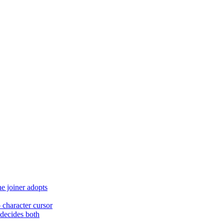
he joiner adopts
character cursor
t decides both