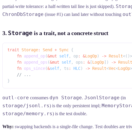
Stora
partial-write tolerance: a half-written tail line is just skipped).
ChronDbStorage
out
(issue #1) can land later without touching
Storage
3.
is a trait, not a concrete struct
trait
 Storage
:
 Send
 +
 Sync
 {
    fn
 append_op
(
&mut
 self
, op
:
 &
LogOp
) 
->
 Result
<()
    fn
 append_ops
(
&mut
 self
, ops
:
 &
[
LogOp
]) 
->
 Resul
    fn
 ops_since
(
&
self
, ts
:
 HLC
) 
->
 Result
<
Vec
<
LogOp
    // ...
}
outl-core
dyn Storage
JsonlStorage
consumes
.
(in
storage/jsonl.rs
MemoryStor
) is the only persistent impl;
storage/memory.rs
) is the test double.
Why:
swapping backends is a single-file change. Test doubles are tri