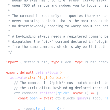
 * needs no slash menu to fire. Press `Ctrl+Shift+R`
 * open TODO at random and nudges you to focus on it
 *
 * The command is read-only: it queries the workspac
 * never mutating a block. That's the most robust sh
 * no describe→apply ordering to worry about and not
 *
 * A keybinding always needs a registered command be
 * dispatches the `pick` command declared in `plugin
 * fire the same command, which is why we list both 
 */
import
 { definePlugin, 
type
 Block, 
type
 PluginContex
export
 default
 definePlugin
({
  activate
(ctx
:
 PluginContext) 
{
    // The command id ("pick") must match contribute
    // the Ctrl+Shift+R keybinding declared there di
    ctx.commands.
register
(
"pick"
, 
async
 () 
=>
 {
      const
 open
 =
 await
 ctx.blocks.
query
({ todo: 
"T
      if
 (open.
length
 ===
 0
) {