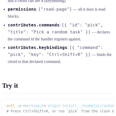
and a chord can fire it (keybinding).
permissions
["read-page"]
:
— all it does is read
blocks.
contributes.commands
[{ "id": "pick",
:
"title": "Pick a random task" }]
— declares
the command id the handler registers against.
contributes.keybindings
[{ "command":
:
"pick", "key": "Ctrl+Shift+R" }]
— binds the
chord to that declared command.
Try it
outl
 -w
 <
workspac
e
>
 plugin
 install
 ./examples/random
# Press Ctrl+Shift+R, or run `pick` from the slash m