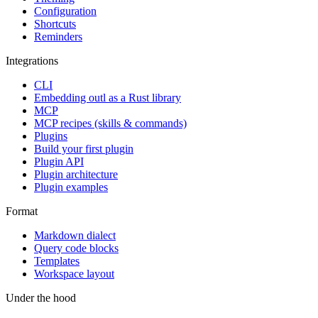
Configuration
Shortcuts
Reminders
Integrations
CLI
Embedding outl as a Rust library
MCP
MCP recipes (skills & commands)
Plugins
Build your first plugin
Plugin API
Plugin architecture
Plugin examples
Format
Markdown dialect
Query code blocks
Templates
Workspace layout
Under the hood