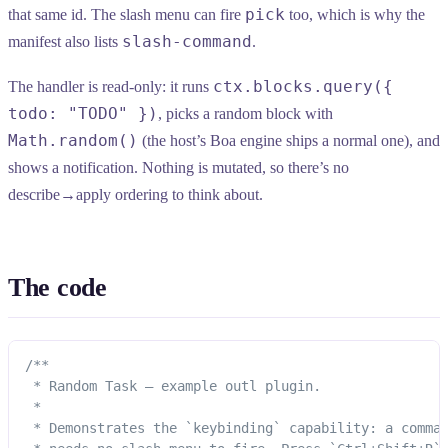
pick
that same id. The slash menu can fire
too, which is why the
slash-command
manifest also lists
.
ctx.blocks.query({
The handler is read-only: it runs
todo: "TODO" })
, picks a random block with
Math.random()
(the host’s Boa engine ships a normal one), and
shows a notification. Nothing is mutated, so there’s no
describe→apply ordering to think about.
The code
/**
 * Random Task — example outl plugin.
 *
 * Demonstrates the `keybinding` capability: a comma