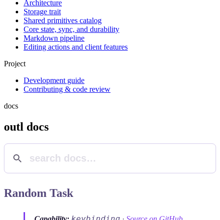
Architecture
Storage trait
Shared primitives catalog
Core state, sync, and durability
Markdown pipeline
Editing actions and client features
Project
Development guide
Contributing & code review
docs
outl docs
Random Task
keybinding
Capability:
·
Source on GitHub