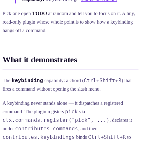
Pick one open
TODO
at random and tell you to focus on it. A tiny,
read-only plugin whose whole point is to show how a keybinding
hangs off a command.
What it demonstrates
keybinding
Ctrl+Shift+R
The
capability: a chord (
) that
fires a command without opening the slash menu.
A keybinding never stands alone — it dispatches a registered
pick
command. The plugin registers
via
ctx.commands.register("pick", ...)
, declares it
contributes.commands
under
, and then
contributes.keybindings
Ctrl+Shift+R
binds
to