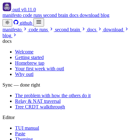
outl
v0.11.0
manifesto
code runs
second brain
docs
download
blog
github
manifesto
code runs
second brain
docs
download
blog
docs
Welcome
Getting started
Homebrew tap
Your first week with outl
Why outl
Sync — done right
The problem with how the others do it
Relay & NAT traversal
Tree CRDT walkthrough
Editor
TUI manual
Paste
Theming