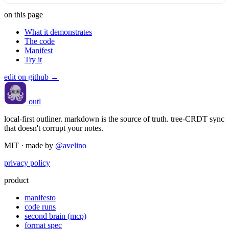
on this page
What it demonstrates
The code
Manifest
Try it
edit on github →
outl
local-first outliner. markdown is the source of truth. tree-CRDT sync
that doesn't corrupt your notes.
MIT · made by
@avelino
privacy policy
product
manifesto
code runs
second brain (mcp)
format spec