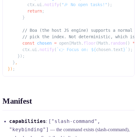
        ctx.ui.
notify
(
"🎉 No open tasks!"
);
        return
;
      }
      // Boa (the host JS engine) supports a normal 
      // pick the index. Not deterministic, which is
      const
 chosen
 =
 open[Math.
floor
(Math.
random
() 
*
      ctx.ui.
notify
(
`👉 Focus on: ${
chosen
.
text
}`
);
    });
  }
,
})
;
Manifest
capabilities
["slash-command",
:
"keybinding"]
— the command exists (slash-command),